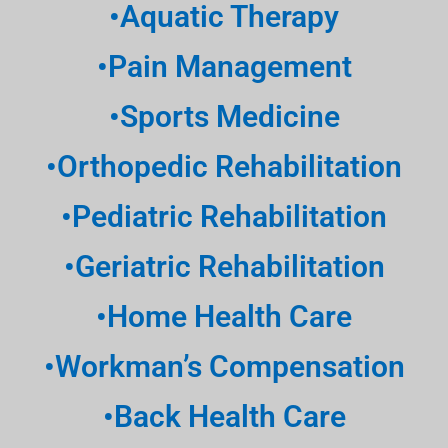
•Aquatic Therapy
•Pain Management
•Sports Medicine
•Orthopedic Rehabilitation
•Pediatric Rehabilitation
•Geriatric Rehabilitation
•Home Health Care
•Workman’s Compensation
•Back Health Care