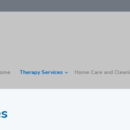
ome
Therapy Services
Home Care and Clean
es