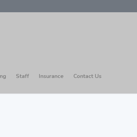
ing
Staff
Insurance
Contact Us