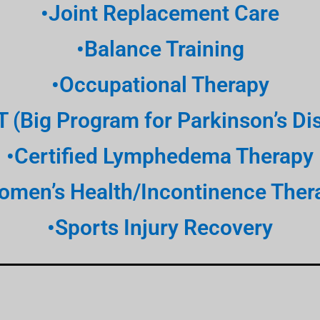
•Joint Replacement Care
•Balance Training
•Occupational Therapy
T (Big Program for Parkinson’s Di
•Certified Lymphedema Therapy
omen’s Health/Incontinence Ther
•Sports Injury Recovery