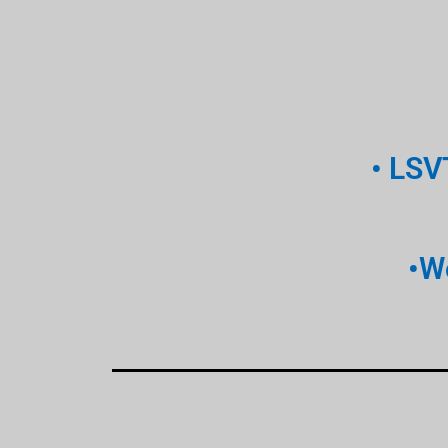
• LSV
•W