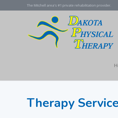
The Mitchell area's #1 private rehabilitation provider.
H
Therapy Servic